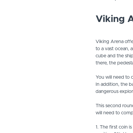
Viking 
Viking Arena offe
to a vast ocean, a
cube and the ship 
there, the pedest
You will need to o
In addition, the 
dangerous explora
This second roun
will need to compl
1. The first coin 