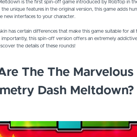
ltdown is the first spin-off game introduced by RobTop in 
g the unique features in the original version, this game adds hu
e new interfaces to your character.
skin has certain differences that make this game suitable for all
t importantly, this spin-off version offers an extremely addicti
iscover the details of these rounds!
Are The The Marvelous 
ometry Dash Meltdown?