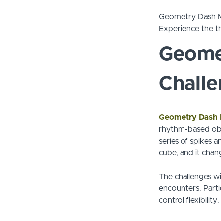
Geometry Dash Mel
Experience the th
Geome
Chall
Geometry Dash
rhythm-based obs
series of spikes a
cube, and it chan
The challenges wil
encounters. Parti
control flexibility.