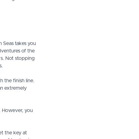
en Seas takes you
adventures of the
ers. Not stopping
s.
 the finish line.
 an extremely
s. However, you
et the key at