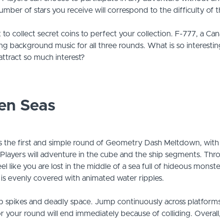
umber of stars you receive will correspond to the difficulty of 
 to collect secret coins to perfect your collection. F-777, a Can
ing background music for all three rounds. What is so interesti
attract so much interest?
en Seas
 the first and simple round of Geometry Dash Meltdown, with a 
. Players will adventure in the cube and the ship segments. Th
 like you are lost in the middle of a sea full of hideous monste
is evenly covered with animated water ripples.
rp spikes and deadly space. Jump continuously across platform
 your round will end immediately because of colliding. Overall, t