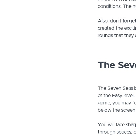
conditions. The n
Also, don't forget
created the excit
rounds that they 
The Sev
The Seven Seas is
of the Easy level
game, you may feel
below the screen 
You will face sha
through spaces, or