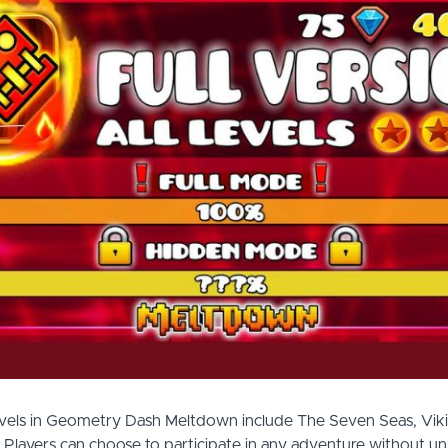
evels in Geometry Dash Meltdown include The Seven Seas, Vik
Players can choose to participate in any adventure without un