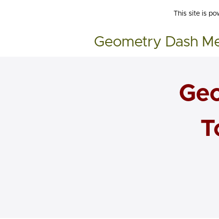
This site is p
Geometry Dash M
Geo
T