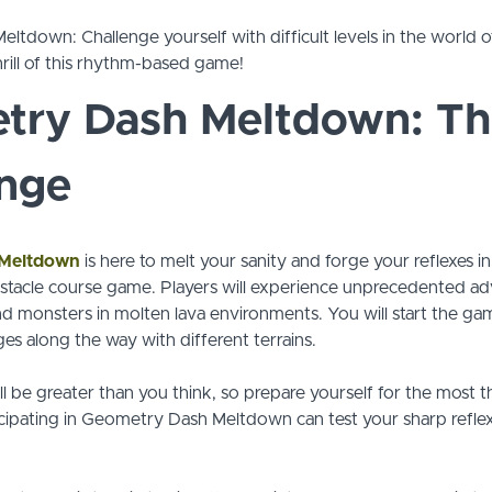
tdown: Challenge yourself with difficult levels in the world of
rill of this rhythm-based game!
try Dash Meltdown: Th
enge
 Meltdown
is here to melt your sanity and forge your reflexes in
tacle course game. Players will experience unprecedented ad
nd monsters in molten lava environments. You will start the game
ges along the way with different terrains.
l be greater than you think, so prepare yourself for the most thr
cipating in Geometry Dash Meltdown can test your sharp reflex