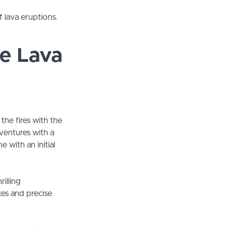
 lava eruptions.
e Lava
 the fires with the
ventures with a
 with an initial
illing
es and precise