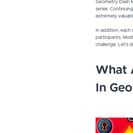
Geometry Dash Me
series. Continuin
extremely valuabl
In addition, each 
participants. Mos
challenge. Let’s d
What 
In Ge