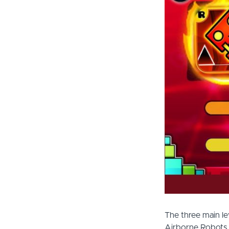
The three main l
Airborne Robots. 