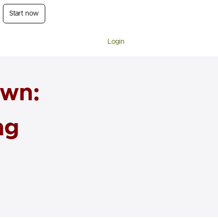
Start now
Login
own:
ng