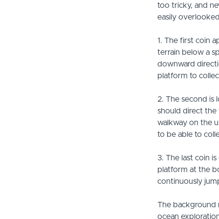
too tricky, and ne
easily overlooked
1. The first coin
terrain below a s
downward directio
platform to collec
2. The second is 
should direct the 
walkway on the up
to be able to colle
3. The last coin i
platform at the b
continuously jump
The background m
ocean exploration