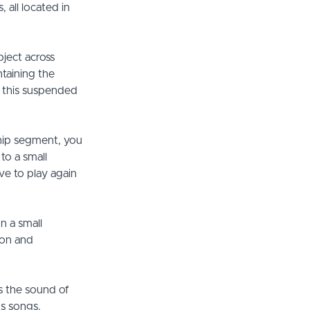
 all located in
bject across
ntaining the
f this suspended
ship segment, you
to a small
ve to play again
n a small
ion and
s the sound of
us songs.