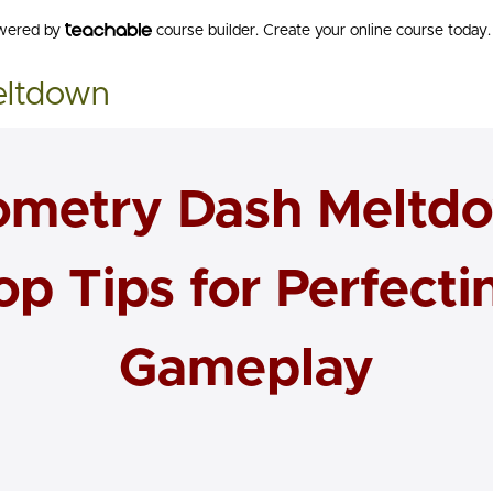
owered by
course builder. Create your online course today.
eltdown
metry Dash Meltd
op Tips for Perfecti
Gameplay