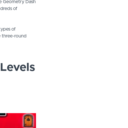
the Geometry Dash
ndreds of
 types of
ve three-round
Levels