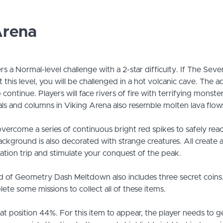
Arena
rs a Normal-level challenge with a 2-star difficulty. If The Sev
t this level, you will be challenged in a hot volcanic cave. The 
continue. Players will face rivers of fire with terrifying monst
als and columns in Viking Arena also resemble molten lava flow
vercome a series of continuous bright red spikes to safely reach
background is also decorated with strange creatures. All create
tion trip and stimulate your conquest of the peak.
d of Geometry Dash Meltdown also includes three secret coin
ete some missions to collect all of these items.
is at position 44%. For this item to appear, the player needs to g