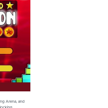
ing Arena, and
locking