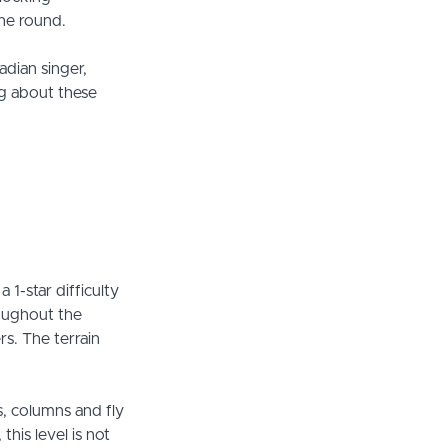
the round.
adian singer,
ng about these
1-star difficulty
roughout the
rs. The terrain
s, columns and fly
his level is not