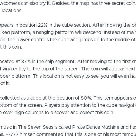
wcomers can also try it. Besides, the map has three secret coins,
 locations.
 appears in position 22% in the cube section. After moving the o
piked platform, a hanging platform will descend. Instead of mai
n, the player controls the cube and jumps up to the middle o
t this coin.
located at 37% in the ship segment. After moving to the first 
flying entity to the top of the screen. The coin will appear next 
per platform. This location is not easy to see; you will even ha
ct it.
s collected as a cube at the position of 80%. This item appears o
ottom of the screen. Players pay attention to the cube navigat
 over high columns to discover and collect this coin.
usic in The Seven Seas is called Pirate Dance Machine and ha
s. F-777 himself commented that this is one of his most famo